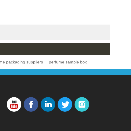
me packaging suppliers
perfume sample box