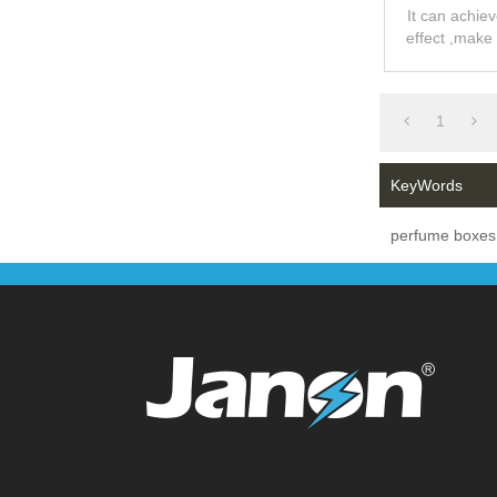
Pearl V
It can achie
effect ,make
feelin
1
KeyWords
perfume boxes 