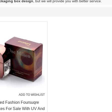
ckaging box design
, but we will provide you with better service.
ADD TO WISHLIST
ed Fashion Foursuqre
es For Sale With UV And