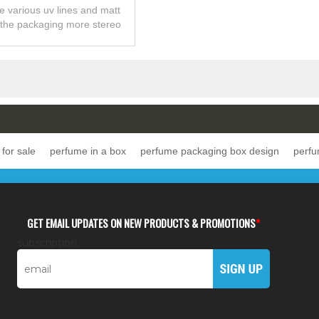
arnish Made In China
ve various uv lines and matt
 the packaging more stereo
g and texture sense.
for sale
perfume in a box
perfume packaging box design
perfu
GET EMAIL UPDATES ON NEW PRODUCTS & PROMOTIONS
*
subscription