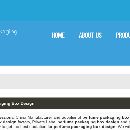
English
English
F
HOME
ABOUT US
PROD
aging Box Design
fessional China Manufacturer and Supplier of
perfume packaging box
x design
factory, Private Label
perfume packaging box design
and
to get the best quotation for
perfume packaging box design
, We wil