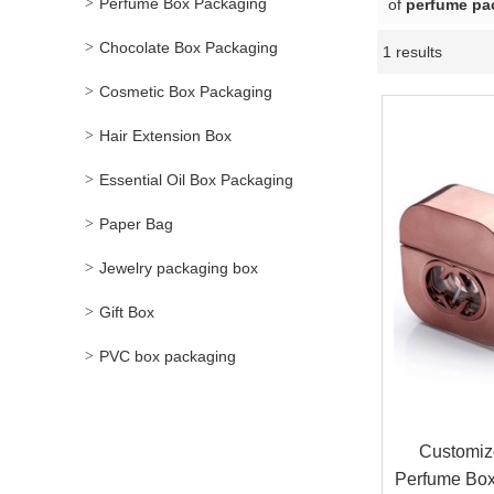
Perfume Box Packaging
of
perfume pa
Chocolate Box Packaging
1 results
Cosmetic Box Packaging
Hair Extension Box
Essential Oil Box Packaging
Paper Bag
Jewelry packaging box
Gift Box
PVC box packaging
Customiz
Perfume Box