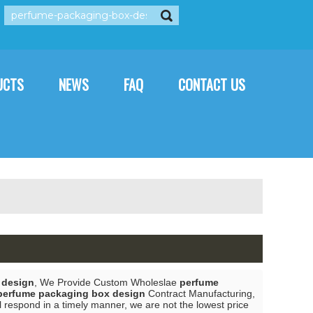
rançais
العربية
Italiano
UCTS
NEWS
FAQ
CONTACT US
 design
, We Provide Custom Wholeslae
perfume
perfume packaging box design
Contract Manufacturing,
l respond in a timely manner, we are not the lowest price