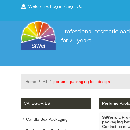
Welcome,
Log in
/
Sign Up
Home
/
All
/
perfume packaging box design
CATEGORIES
Perfume Pack
SiWei
is a Pro
Candle Box Packaging
packaging bo
Contact us now 