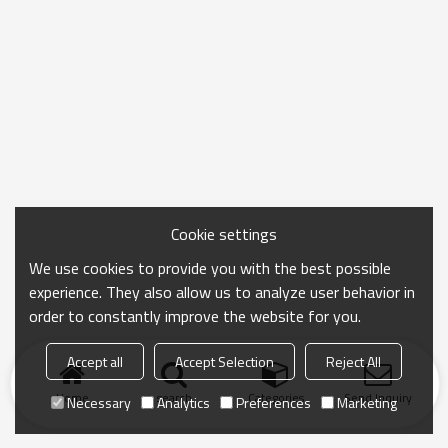
Cookie settings
We use cookies to provide you with the best possible
experience. They also allow us to analyze user behavior in
order to constantly improve the website for you.
Accept all
Accept Selection
Reject All
Home
search
Categories
Send Inquiry
Necessary
Analytics
Preferences
Marketing