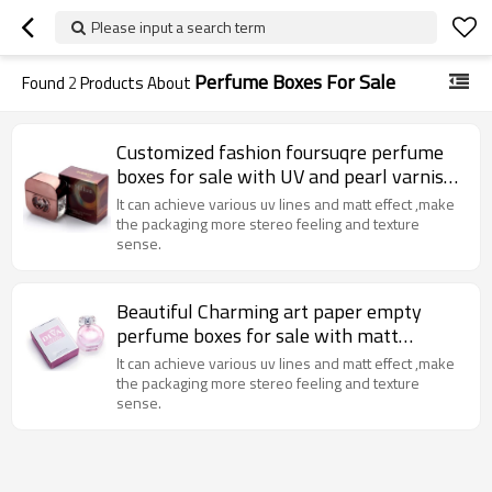
Please input a search term
Perfume Boxes For Sale
Found
2
Products About
Customized fashion foursuqre perfume
boxes for sale with UV and pearl varnish
Made in China
It can achieve various uv lines and matt effect ,make
the packaging more stereo feeling and texture
sense.
Beautiful Charming art paper empty
perfume boxes for sale with matt
lamination and sliver stamping
It can achieve various uv lines and matt effect ,make
the packaging more stereo feeling and texture
sense.