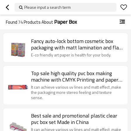
Please input a search term
Paper Box
Found
74
Products About
Fancy auto-lock bottom cosmetic box
packaging with matt lamination and flat
pack
E-co friendly art paper is health for your body.
Top sale high quality pvc box making
machine with CMYK Printing and paper
card
It can achieve various uv lines and matt effect ,make
the packaging more stereo feeling and texture
sense.
Best sale and promotional plastic clear
pvc box set Made in China
It can achieve various uv lines and matt effect ,make