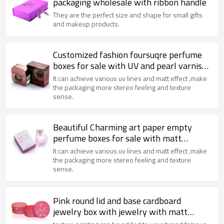
packaging wholesale with ribbon handle
They are the perfect size and shape for small gifts
and makeup products.
Customized fashion foursuqre perfume
boxes for sale with UV and pearl varnish
Made in China
It can achieve various uv lines and matt effect ,make
the packaging more stereo feeling and texture
sense.
Beautiful Charming art paper empty
perfume boxes for sale with matt
lamination and sliver stamping
It can achieve various uv lines and matt effect ,make
the packaging more stereo feeling and texture
sense.
Pink round lid and base cardboard
jewelry box with jewelry with matt
lamination