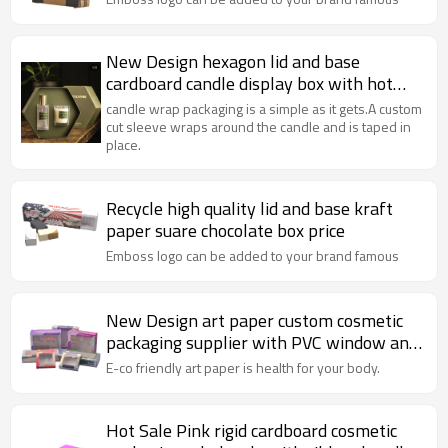
New Design hexagon lid and base
cardboard candle display box with hot
stamping
candle wrap packaging is a simple as it gets.A custom
cut sleeve wraps around the candle and is taped in
place.
Recycle high quality lid and base kraft
paper suare chocolate box price
Emboss logo can be added to your brand famous
New Design art paper custom cosmetic
packaging supplier with PVC window and
insert
E-co friendly art paper is health for your body.
Hot Sale Pink rigid cardboard cosmetic