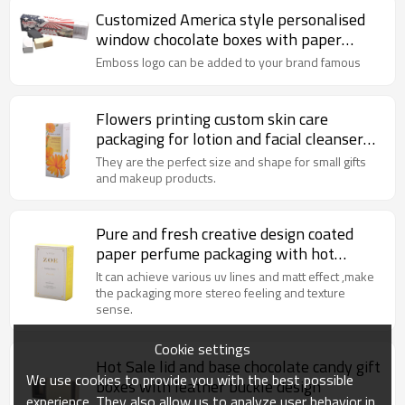
Customized America style personalised
window chocolate boxes with paper
insert and plastic tray
Emboss logo can be added to your brand famous
Flowers printing custom skin care
packaging for lotion and facial cleanser
with hot stamping
They are the perfect size and shape for small gifts
and makeup products.
Pure and fresh creative design coated
paper perfume packaging with hot
stamping
It can achieve various uv lines and matt effect ,make
the packaging more stereo feeling and texture
sense.
Cookie settings
Hot Sale lid and base chocolate candy gift
We use cookies to provide you with the best possible
boxes with leather buckle design
experience. They also allow us to analyze user behavior in