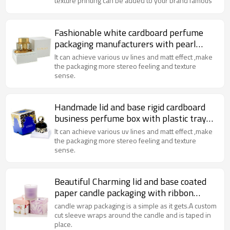
texture printing can be added to your brand famous
Fashionable white cardboard perfume
packaging manufacturers with pearl
varnish and paper insert
It can achieve various uv lines and matt effect ,make
the packaging more stereo feeling and texture
sense.
Handmade lid and base rigid cardboard
business perfume box with plastic tray
and golden foil
It can achieve various uv lines and matt effect ,make
the packaging more stereo feeling and texture
sense.
Beautiful Charming lid and base coated
paper candle packaging with ribbon
handle
candle wrap packaging is a simple as it gets.A custom
cut sleeve wraps around the candle and is taped in
place.