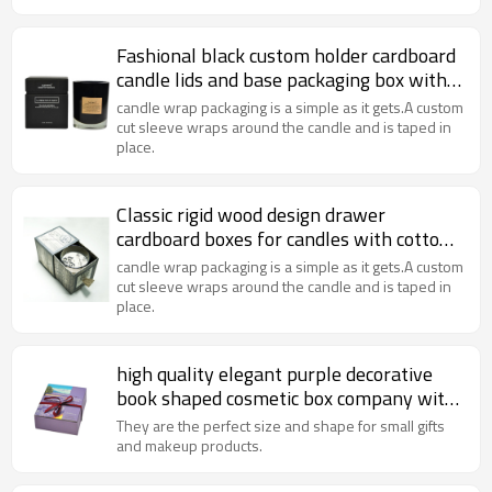
Fashional black custom holder cardboard
candle lids and base packaging box with
foam insert
candle wrap packaging is a simple as it gets.A custom
cut sleeve wraps around the candle and is taped in
place.
Classic rigid wood design drawer
cardboard boxes for candles with cotton
handle
candle wrap packaging is a simple as it gets.A custom
cut sleeve wraps around the candle and is taped in
place.
high quality elegant purple decorative
book shaped cosmetic box company with
ribbon
They are the perfect size and shape for small gifts
and makeup products.