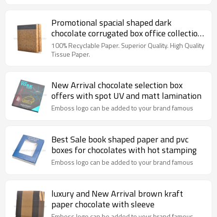
Promotional spacial shaped dark
chocolate corrugated box office collection
with box insert
100% Recyclable Paper. Superior Quality. High Quality
Tissue Paper.
New Arrival chocolate selection box
offers with spot UV and matt lamination
Emboss logo can be added to your brand famous
Best Sale book shaped paper and pvc
boxes for chocolates with hot stamping
Emboss logo can be added to your brand famous
luxury and New Arrival brown kraft
paper chocolate with sleeve
Emboss logo can be added to your brand famous