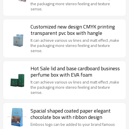
the packaging more stereo feeling and texture
sense.
Customized new design CMYK printing
transparent pvc box with hangle
It can achieve various uv lines and matt effect ,make
the packaging more stereo feeling and texture
sense.
Hot Sale lid and base cardboard business
perfume box with EVA foam
It can achieve various uv lines and matt effect ,make
the packaging more stereo feeling and texture
sense.
Spacial shaped coated paper elegant
chocolate box with ribbon design
Emboss logo can be added to your brand famous