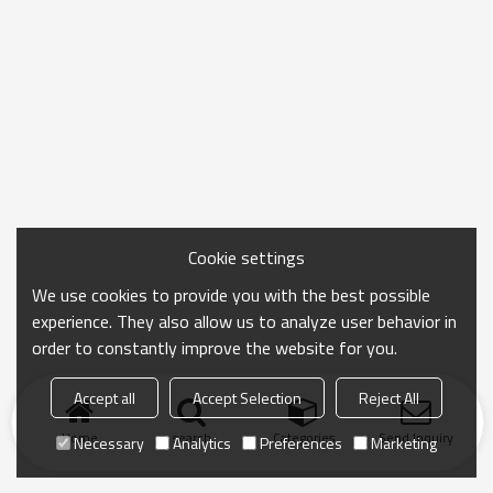
Cookie settings
We use cookies to provide you with the best possible
experience. They also allow us to analyze user behavior in
order to constantly improve the website for you.
Accept all
Accept Selection
Reject All
Home
search
Categories
Send Inquiry
Necessary
Analytics
Preferences
Marketing