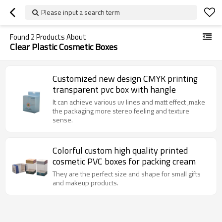
Please input a search term
Found
2
Products About
Clear Plastic Cosmetic Boxes
Customized new design CMYK printing
transparent pvc box with hangle
It can achieve various uv lines and matt effect ,make
the packaging more stereo feeling and texture
sense.
Colorful custom high quality printed
cosmetic PVC boxes for packing cream
They are the perfect size and shape for small gifts
and makeup products.