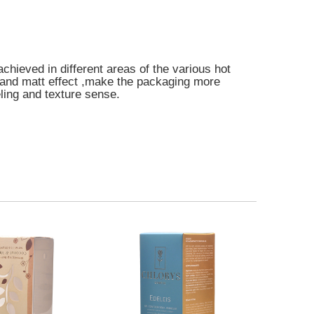
achieved in different areas of the various hot
and matt effect ,make the packaging more
eling and texture sense.