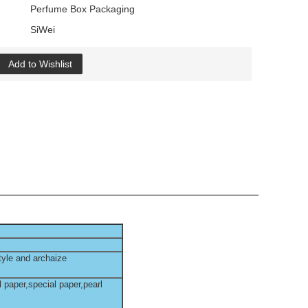
Perfume Box Packaging
SiWei
Add to Wishlist
tyle and archaize
l paper,special paper,pearl