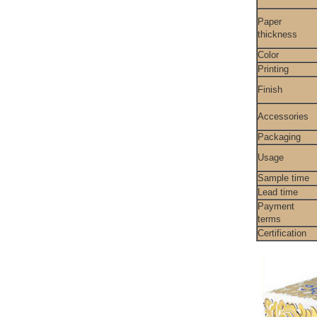
Paper
thickness
Color
Printing
Finish
Accessories
Packaging
Usage
Sample time
Lead time
Payment
terms
Certification