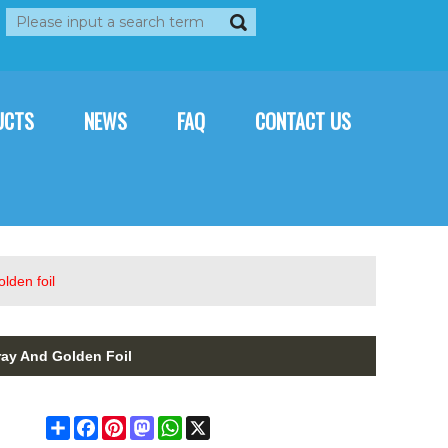
rançais
العربية
Italiano
UCTS
NEWS
FAQ
CONTACT US
lden foil
ay And Golden Foil
Share
Facebook
Pinterest
Mastodon
WhatsApp
X