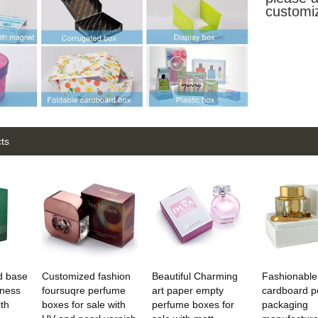
customi
ts
nd base
Customized fashion
Beautiful Charming
Fashionable
iness
foursuqre perfume
art paper empty
cardboard p
th
boxes for sale with
perfume boxes for
packaging