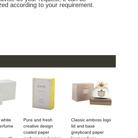
zed according to your requirement.
 white
Pure and fresh
Classic emboss logo
erfume
creative design
lid and base
coated paper
greyboard paper