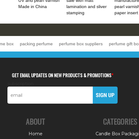
UV and pearl varnish
sale with matt
manufacture
Made in China
lamination and sliver
pearl varnis
stamping
paper insert
ume box
packing perfume
perfume box suppliers
perfume gift bo
GET EMAIL UPDATES ON NEW PRODUCTS & PROMOTIONS
*
subscription
ABOUT
CATEGORIES
Home
Candle Box Packag