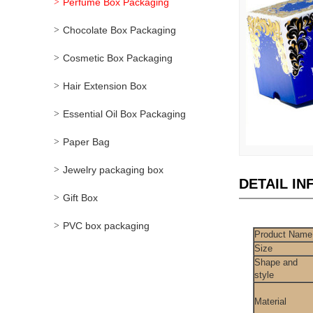
Perfume Box Packaging
Chocolate Box Packaging
Cosmetic Box Packaging
Hair Extension Box
Essential Oil Box Packaging
Paper Bag
Jewelry packaging box
DETAIL I
Gift Box
PVC box packaging
Product Name
Size
Shape and
style
Material