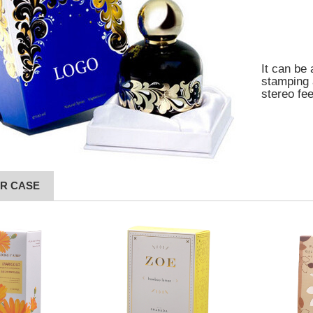
It can be 
stamping 
stereo fe
R CASE