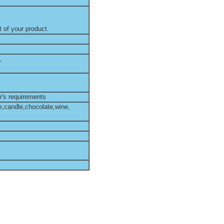
 of your product.
,
r's requirements
e,candle,chocolate,wine,