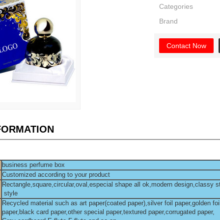
Categories
Brand
Contact Now
NFORMATION
business perfume box
Customized according to your product
Rectangle,square,circular,oval,especial shape all ok,modern design,classy s
style
Recycled material such as art paper(coated paper),silver foil paper,golden foi
paper,black card paper,other special paper,textured paper,corrugated paper,