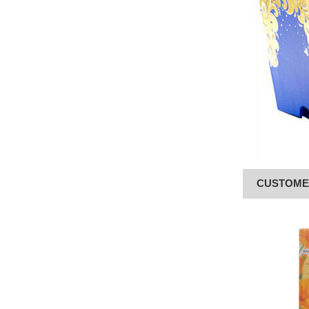
CUSTOME