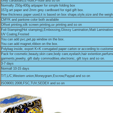
Grey cardboard,E-flute,F-flute and so on
Normally 250g-400g artpaper for simple folding box
157g art paper and 2mm grey cardboard for rigid gift box.
How thickness paper used,it is based on box shape,style,size and the weight
CMYK and pantone color both available
Offset printing,silk screen printing,uv printing and so on
Foil-Stamping(Hot stamping),Embossing,Glossy Lamination,Matt Lamination
UV Coatng,Frosted
You can add pvc,pet,pp window on the box.
You can add magnet,ribbon on the box.
Polybag inside, export K=K corrugated paper carton or according to custome
Pack for cosmetic,beauty,skin care,body care,eyelash,hair extention,perfum
garments,jewelry, gift daily commodities,electronic, gift toys and so on.
3-7 days
Normall 10-15 days
T/T,L/C,Western union,Moneygram,Escrow,Paypal and so on
ISO9001:2008,FSC,TUV,SEDEX and so on