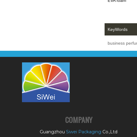
EVA foam
KeyWords
business perf
COMPANY
Guangzhou
Siwei Packaging
Co.,Ltd