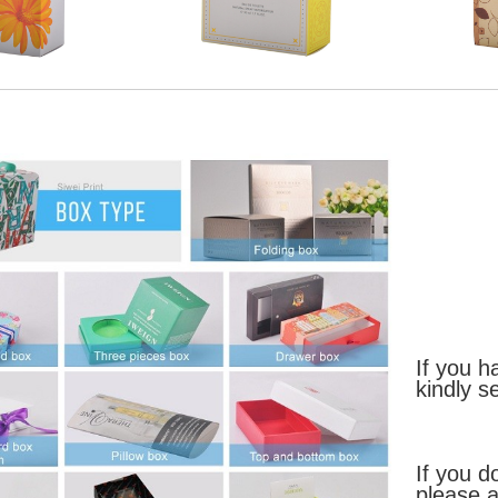
If you h
kindly s
If you d
please a