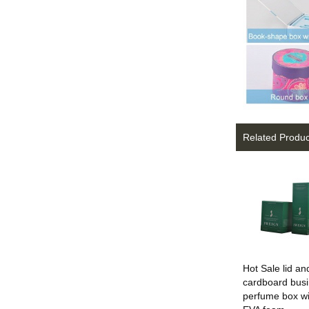
Related Produc
Hot Sale lid a
cardboard bus
perfume box wi