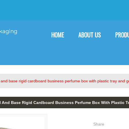
English
English
F
HOME
ABOUT US
PROD
and base rigid cardboard business perfume box with plastic tray and go
And Base Rigid Cardboard Business Perfume Box With Plastic Tr
Share