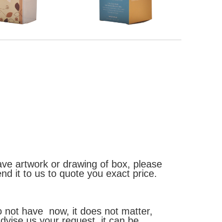
ave artwork or drawing of box, please
end it to us to quote you exact price.
o not have now, it does not matter,
dvise us your request, it can be