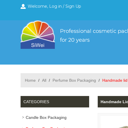
Welcome,
Log in
/
Sign Up
Home
/
All
/
Perfume Box Packaging
/
Handmade lid 
CATEGORIES
Handmade Lid 
Candle Box Packaging