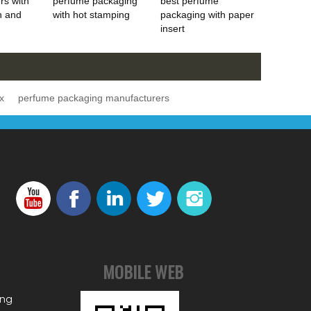
rs with
perfume packaging
best perfume
h and
with hot stamping
packaging with paper
insert
x
perfume packaging manufacturers
MOBILE WEB
ing