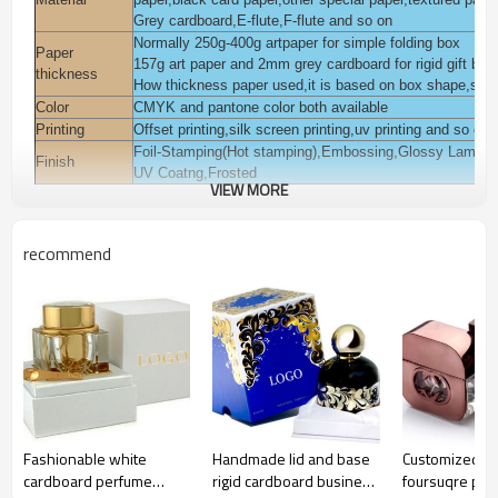
Grey cardboard,E-flute,F-flute and so on
Normally 250g-400g artpaper for simple folding box
Paper
157g art paper and 2mm grey cardboard for rigid gift box
thickness
How thickness paper used,it is based on box shape,style
Color
CMYK and pantone color both available
Printing
Offset printing,silk screen printing,uv printing and so on
Foil-Stamping(Hot stamping),Embossing,Glossy Laminat
Finish
UV Coatng,Frosted
VIEW MORE
You can add pvc,pet,pp window on the box.
Accessories
You can add magnet,ribbon on the box.
Packaging
Polybag inside, export K=K corrugated paper carton or a
recommend
Pack for cosmetic,beauty,skin care,body care,eyelash,ha
Usage
garments,jewelry, gift daily commodities,electronic, gift 
Sample time
3-7 days
Lead time
Normall 10-15 days
Payment
T/T,L/C,Western union,Moneygram,Escrow,Paypal and s
terms
Certification
ISO9001:2008,FSC,TUV,SEDEX and so on
Fashionable white
Handmade lid and base
Customized fa
cardboard perfume
rigid cardboard business
foursuqre pe