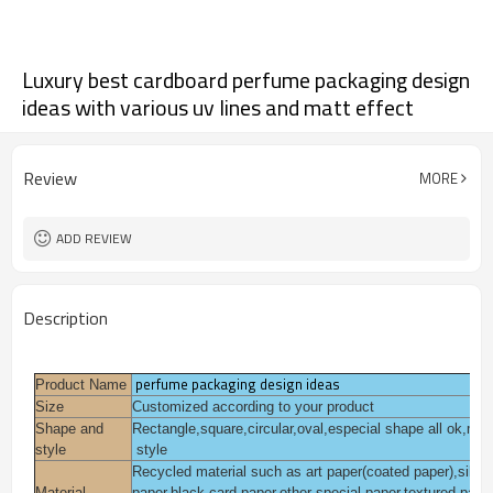
Luxury best cardboard perfume packaging design
ideas with various uv lines and matt effect
Review
MORE
ADD REVIEW
Description
perfume packaging design ideas
Product Name
Size
Customized according to your product
Shape and
Rectangle,square,circular,oval,especial shape all ok,mo
style
style
Recycled material such as art paper(coated paper),silver f
Material
paper,black card paper,other special paper,textured pape