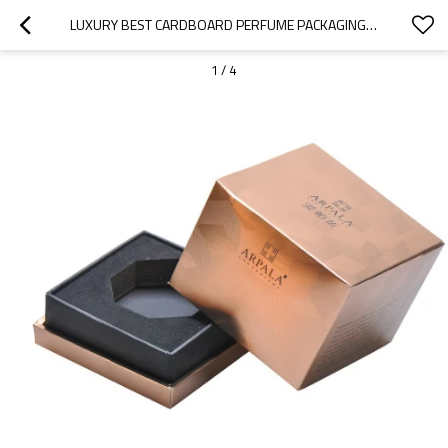
LUXURY BEST CARDBOARD PERFUME PACKAGING DESIGN IDEAS WITH VARIOUS UV LINES AND MATT EFFECT
1
/
4