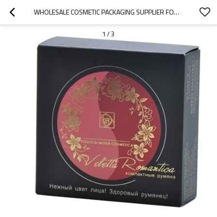
WHOLESALE COSMETIC PACKAGING SUPPLIER FOR BLUSHES WITH GOLDEN FOIL LOGO AND PEARL VARNISH
1
/
3