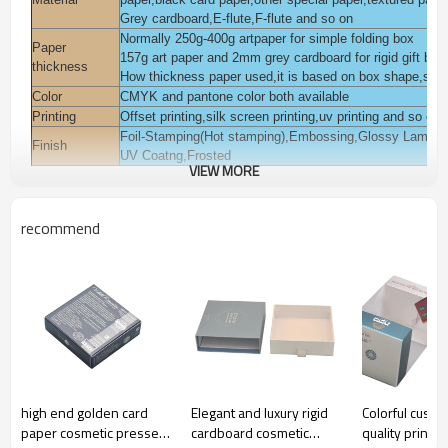
Grey cardboard,E-flute,F-flute and so on
Normally 250g-400g artpaper for simple folding box
Paper
157g art paper and 2mm grey cardboard for rigid gift box
thickness
How thickness paper used,it is based on box shape,style
Color
CMYK and pantone color both available
Printing
Offset printing,silk screen printing,uv printing and so on
Foil-Stamping(Hot stamping),Embossing,Glossy Laminat
Finish
UV Coatng,Frosted
VIEW MORE
You can add pvc,pet,pp window on the box.
Accessories
You can add magnet,ribbon on the box.
Packaging
Polybag inside, export K=K corrugated paper carton or a
recommend
Pack for cosmetic,beauty,skin care,body care,eyelash,ha
Usage
garments,jewelry, gift daily commodities,electronic, gift 
Sample time
3-7 days
Lead time
Normall 10-15 days
Payment
T/T,L/C,Western union,Moneygram,Escrow,Paypal and s
terms
Certification
ISO9001:2008,FSC,TUV,SEDEX and so on
high end golden card
Elegant and luxury rigid
Colorful custo
paper cosmetic pressed
cardboard cosmetic
quality printe